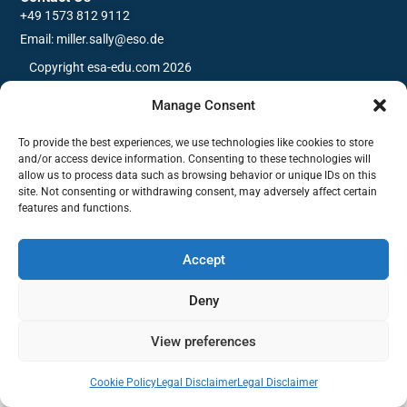
+49 1573 812 9112
Email: miller.sally@eso.de
Copyright esa-edu.com 2026
Manage Consent
To provide the best experiences, we use technologies like cookies to store
and/or access device information. Consenting to these technologies will
allow us to process data such as browsing behavior or unique IDs on this
site. Not consenting or withdrawing consent, may adversely affect certain
features and functions.
Accept
Deny
View preferences
Cookie Policy
Legal Disclaimer
Legal Disclaimer