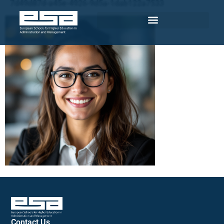
7d49d87d-a45e-4926-9d5a-1dab122a7533
Contact Us