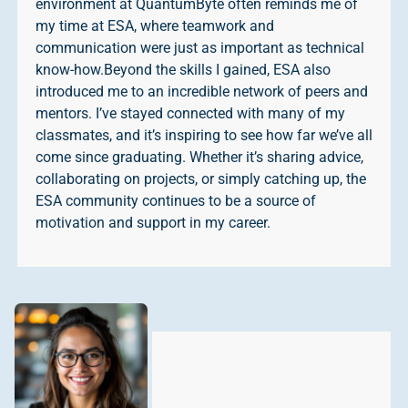
environment at QuantumByte often reminds me of
my time at ESA, where teamwork and
communication were just as important as technical
know-how.Beyond the skills I gained, ESA also
introduced me to an incredible network of peers and
mentors. I’ve stayed connected with many of my
classmates, and it’s inspiring to see how far we’ve all
come since graduating. Whether it’s sharing advice,
collaborating on projects, or simply catching up, the
ESA community continues to be a source of
motivation and support in my career.