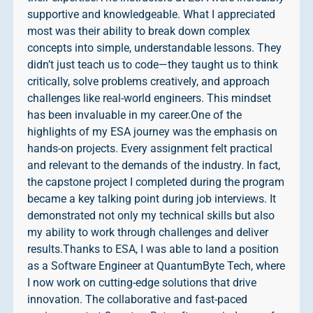
supportive and knowledgeable. What I appreciated
most was their ability to break down complex
concepts into simple, understandable lessons. They
didn’t just teach us to code—they taught us to think
critically, solve problems creatively, and approach
challenges like real-world engineers. This mindset
has been invaluable in my career.One of the
highlights of my ESA journey was the emphasis on
hands-on projects. Every assignment felt practical
and relevant to the demands of the industry. In fact,
the capstone project I completed during the program
became a key talking point during job interviews. It
demonstrated not only my technical skills but also
my ability to work through challenges and deliver
results.Thanks to ESA, I was able to land a position
as a Software Engineer at QuantumByte Tech, where
I now work on cutting-edge solutions that drive
innovation. The collaborative and fast-paced