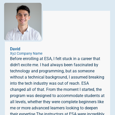
David
Xyz Company Name
Before enrolling at ESA, I felt stuck in a career that
didn’t excite me. I had always been fascinated by
technology and programming, but as someone
without a technical background, I assumed breaking
into the tech industry was out of reach. ESA
changed all of that. From the moment I started, the
program was designed to accommodate students at
all levels, whether they were complete beginners like
me or more advanced learners looking to deepen
their expertise.The instructors at ESA were incredibly