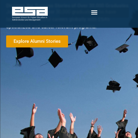
Discover the Success Stories of Over 30,000 Graduates
Join a network of over 30,000 graduates who have
launched successful careers globally with ESA’s
specialized and career-relevant programs.
Explore Alumni Stories