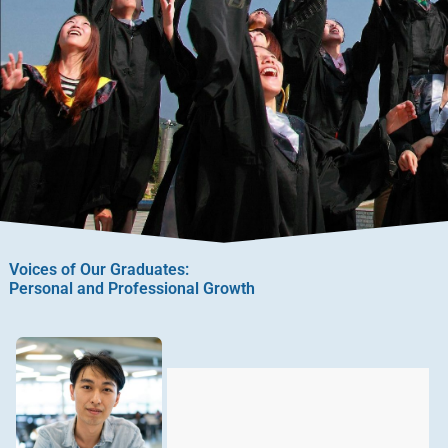
Voices of Our Graduates:
Personal and Professional Growth