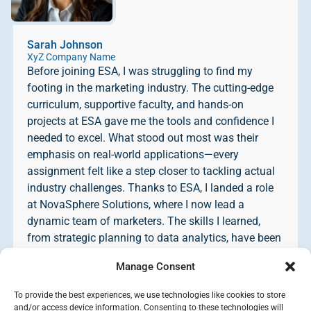
Sarah Johnson
XyZ Company Name
Before joining ESA, I was struggling to find my
footing in the marketing industry. The cutting-edge
curriculum, supportive faculty, and hands-on
projects at ESA gave me the tools and confidence I
needed to excel. What stood out most was their
emphasis on real-world applications—every
assignment felt like a step closer to tackling actual
industry challenges. Thanks to ESA, I landed a role
at NovaSphere Solutions, where I now lead a
dynamic team of marketers. The skills I learned,
from strategic planning to data analytics, have been
instrumental in my success. I cannot recommend
Manage Consent
ESA highly enough to anyone looking to take their
career to the next level!
To provide the best experiences, we use technologies like cookies to store
and/or access device information. Consenting to these technologies will