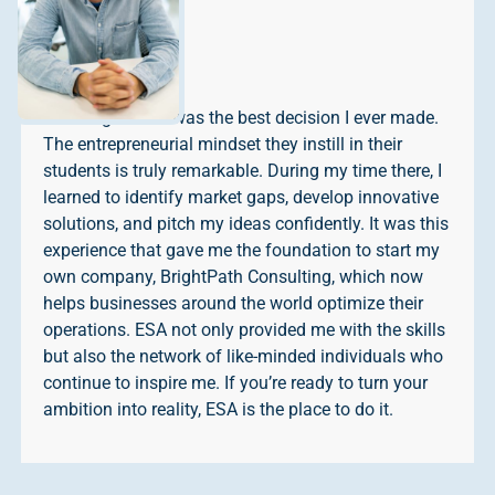
John Doe
Example Company
Enrolling at ESA was the best decision I ever made.
The entrepreneurial mindset they instill in their
students is truly remarkable. During my time there, I
learned to identify market gaps, develop innovative
solutions, and pitch my ideas confidently. It was this
experience that gave me the foundation to start my
own company, BrightPath Consulting, which now
helps businesses around the world optimize their
operations. ESA not only provided me with the skills
but also the network of like-minded individuals who
continue to inspire me. If you’re ready to turn your
ambition into reality, ESA is the place to do it.