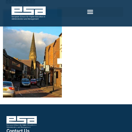
ESAC2015-03
Contact Us