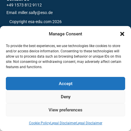
+49 1573 812 9112
Email: miller.sally@eso.de
Copyright esa-edu.com 2026
Manage Consent
To provide the best experiences, we use technologies like cookies to store
and/or access device information. Consenting to these technologies will
allow us to process data such as browsing behavior or unique IDs on this
site. Not consenting or withdrawing consent, may adversely affect certain
features and functions.
Accept
Deny
View preferences
Cookie Policy
Legal Disclaimer
Legal Disclaimer