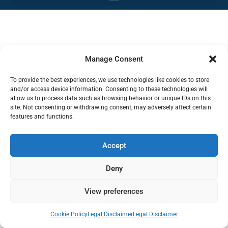
Manage Consent
To provide the best experiences, we use technologies like cookies to store
and/or access device information. Consenting to these technologies will
allow us to process data such as browsing behavior or unique IDs on this
site. Not consenting or withdrawing consent, may adversely affect certain
features and functions.
Accept
Deny
View preferences
Cookie Policy
Legal Disclaimer
Legal Disclaimer