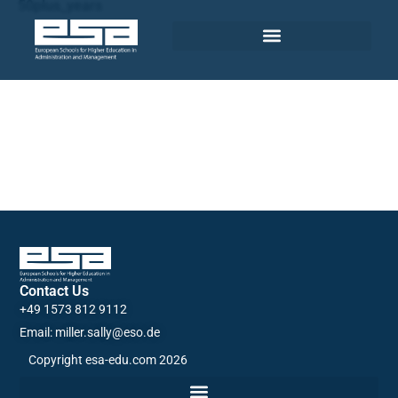
50plus_years
Contact Us
+49 1573 812 9112
Email: miller.sally@eso.de
Copyright esa-edu.com 2026